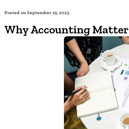
Posted on
September 25, 2023
Why Accounting Matters