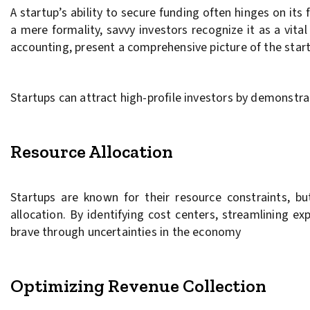
A startup’s ability to secure funding often hinges on its
a mere formality, savvy investors recognize it as a vita
accounting, present a comprehensive picture of the startu
Startups can attract high-profile investors by demonst
Resource Allocation
Startups are known for their resource constraints, bu
allocation. By identifying cost centers, streamlining e
brave through uncertainties in the economy
Optimizing Revenue Collection