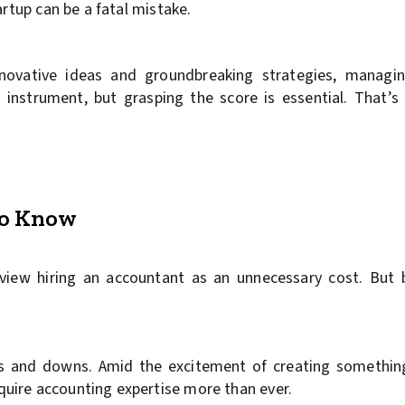
artup can be a fatal mistake.
nnovative ideas and groundbreaking strategies, managing
 instrument, but grasping the score is essential. That’
to Know
 view hiring an accountant as an unnecessary cost. But
ups and downs. Amid the excitement of creating somethin
uire accounting expertise more than ever.