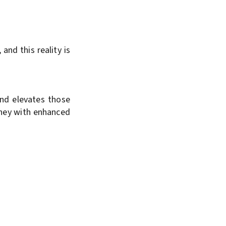
and this reality is
and elevates those
urney with enhanced