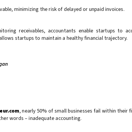
vable, minimizing the risk of delayed or unpaid invoices.
oring receivables, accountants enable startups to acce
llows startups to maintain a healthy financial trajectory.
egan
eur.com
, nearly 50% of small businesses fail within their f
other words – inadequate accounting.