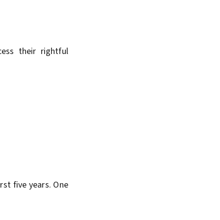
ss their rightful
irst five years. One