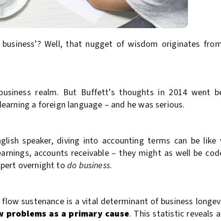
f business’? Well, that nugget of wisdom originates fro
e business realm. But Buffett’s thoughts in 2014 went b
earning a foreign language – and he was serious.
glish speaker, diving into accounting terms can be lik
 earnings, accounts receivable – they might as well be c
pert overnight to
do business
.
flow sustenance is a vital determinant of business longevi
ow problems as a primary cause
. This statistic reveals a