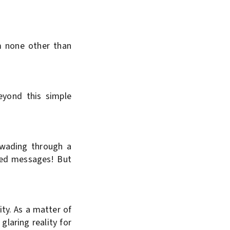
m none other than
eyond this simple
e wading through a
oded messages! But
ty. As a matter of
 glaring reality for