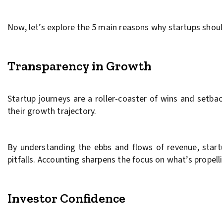
Now, let’s explore the 5 main reasons why startups shoul
Transparency in Growth
Startup journeys are a roller-coaster of wins and setbac
their growth trajectory.
By understanding the ebbs and flows of revenue, startup
pitfalls. Accounting sharpens the focus on what’s propell
Investor Confidence