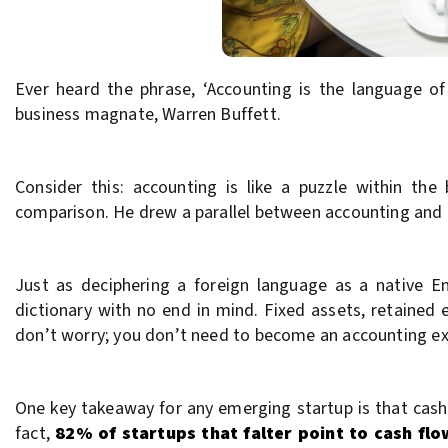
Ever heard the phrase, ‘Accounting is the language o
business magnate, Warren Buffett.
Consider this: accounting is like a puzzle within th
comparison. He drew a parallel between accounting and l
Just as deciphering a foreign language as a native En
dictionary with no end in mind. Fixed assets, retained
don’t worry; you don’t need to become an accounting ex
One key takeaway for any emerging startup is that cash 
fact,
82% of startups that falter point to cash fl