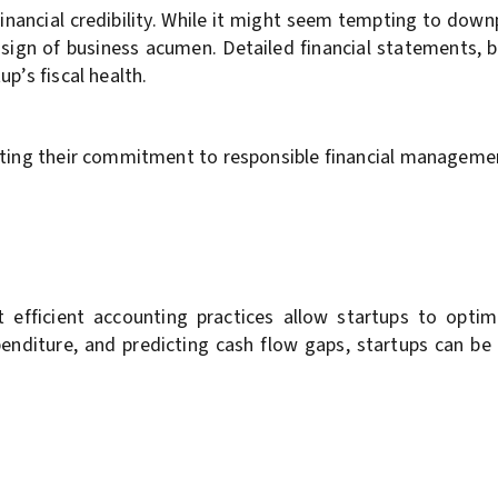
 financial credibility. While it might seem tempting to dow
l sign of business acumen. Detailed financial statements, 
p’s fiscal health.
rating their commitment to responsible financial manageme
t efficient accounting practices allow startups to optim
xpenditure, and predicting cash flow gaps, startups can be