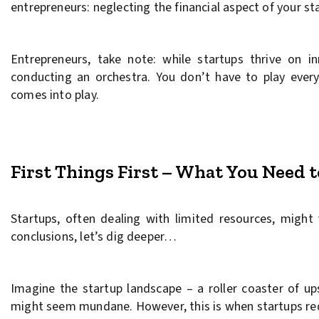
entrepreneurs: neglecting the financial aspect of your st
Entrepreneurs, take note: while startups thrive on i
conducting an orchestra. You don’t have to play every
comes into play.
First Things First – What You Need 
Startups, often dealing with limited resources, might
conclusions, let’s dig deeper…
Imagine the startup landscape – a roller coaster of 
might seem mundane. However, this is when startups req