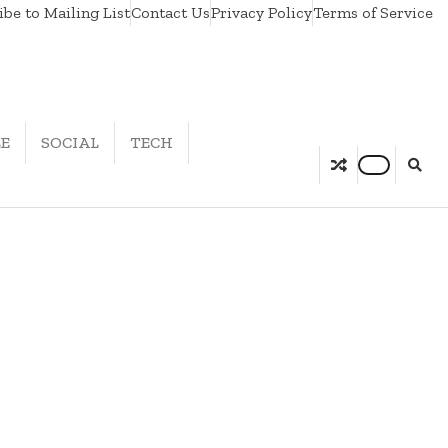
be to Mailing List
Contact Us
Privacy Policy
Terms of Service
LE
SOCIAL
TECH