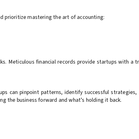
d prioritize mastering the art of accounting:
ks. Meticulous financial records provide startups with a t
s can pinpoint patterns, identify successful strategies, 
ing the business forward and what’s holding it back.