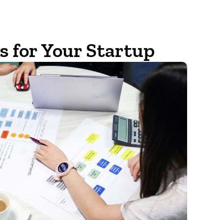
 for Your Startup