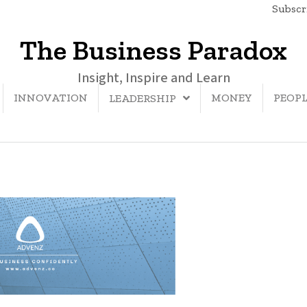
Subscri
The Business Paradox
Insight, Inspire and Learn
INNOVATION
MONEY
PEOP
LEADERSHIP