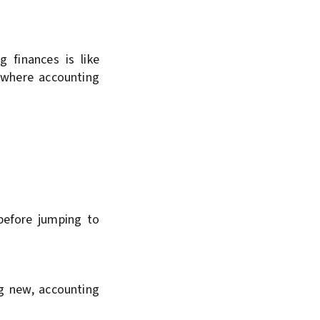
 finances is like
s where accounting
 before jumping to
g new, accounting