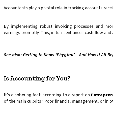
Accountants play a pivotal role in tracking accounts recei
By implementing robust invoicing processes and monit
earnings promptly. This, in turn, enhances cash flow and a
See also:
Getting to Know ‘Phygital’ – And How It All B
Is Accounting for You?
It’s a sobering fact; according to a report on
Entrepren
of the main culprits? Poor financial management, or in 