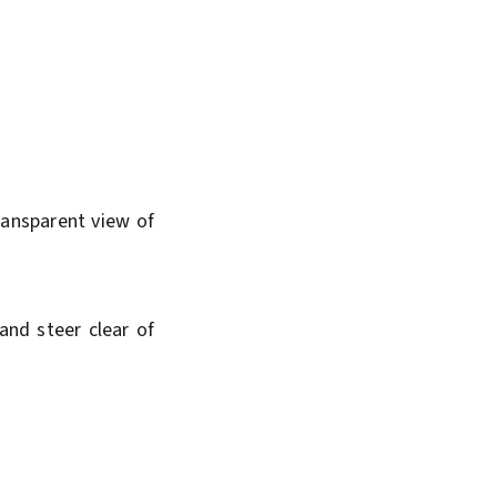
ransparent view of
and steer clear of