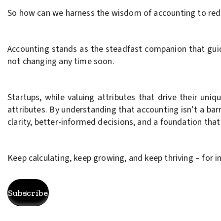
So how can we harness the wisdom of accounting to redef
Accounting stands as the steadfast companion that guides
not changing any time soon.
Startups, while valuing attributes that drive their un
attributes. By understanding that accounting isn’t a bar
clarity, better-informed decisions, and a foundation tha
Keep calculating, keep growing, and keep thriving – for i
Subscribe