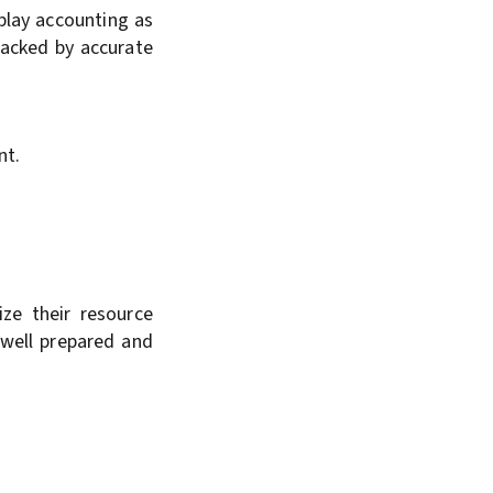
nplay accounting as
backed by accurate
nt.
ize their resource
 well prepared and