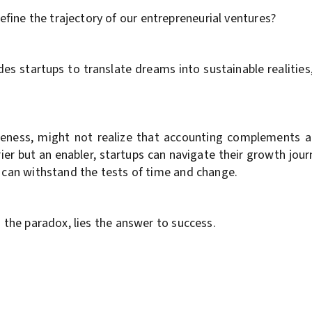
ine the trajectory of our entrepreneurial ventures?
 startups to translate dreams into sustainable realities, 
iqueness, might not realize that accounting complements 
rier but an enabler, startups can navigate their growth jo
t can withstand the tests of time and change.
n the paradox, lies the answer to success.