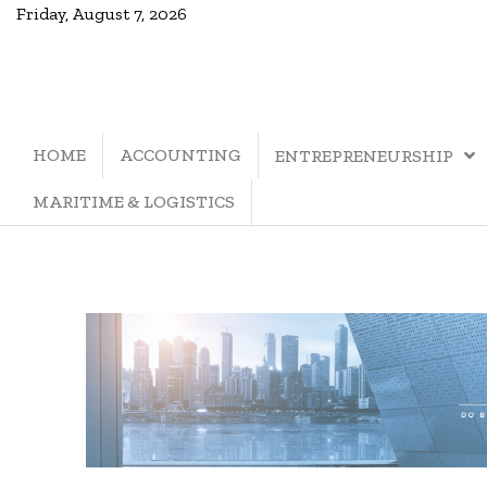
Friday, August 7, 2026
HOME
ACCOUNTING
ENTREPRENEURSHIP
MARITIME & LOGISTICS