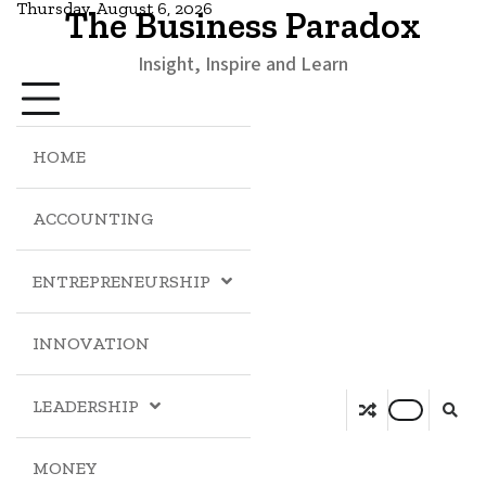
Thursday, August 6, 2026
The Business Paradox
Insight, Inspire and Learn
HOME
ACCOUNTING
ENTREPRENEURSHIP
INNOVATION
LEADERSHIP
MONEY