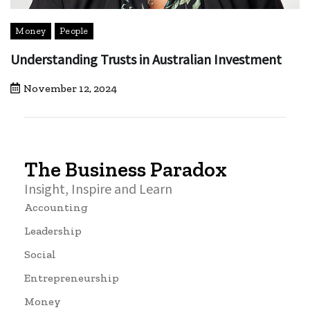
Money
People
Understanding Trusts in Australian Investment
November 12, 2024
The Business Paradox
Insight, Inspire and Learn
Accounting
Leadership
Social
Entrepreneurship
Money