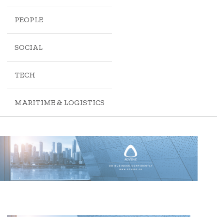
PEOPLE
SOCIAL
TECH
MARITIME & LOGISTICS