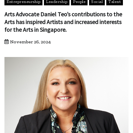
Entrepreneurship
Leadership
People
Social
Talent
Arts Advocate Daniel Teo’s contributions to the
Arts has inspired Artists and increased interests
for the Arts in Singapore.
November 26, 2024