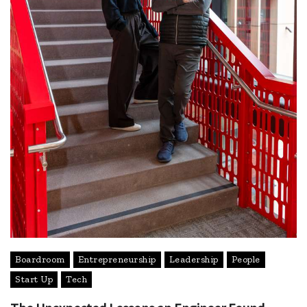
Boardroom
Entrepreneurship
Leadership
People
Start Up
Tech