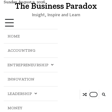
Sunday, August 9, 2026
The Business Paradox
Insight, Inspire and Learn
HOME
ACCOUNTING
ENTREPRENEURSHIP
INNOVATION
LEADERSHIP
MONEY