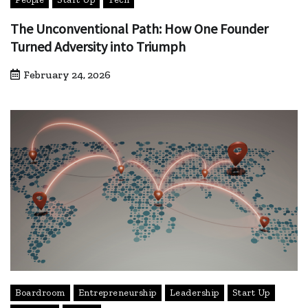
The Unconventional Path: How One Founder
Turned Adversity into Triumph
February 24, 2026
Boardroom
Entrepreneurship
Leadership
Start Up