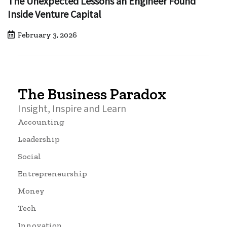
The Unexpected Lessons an Engineer Found
Inside Venture Capital
February 3, 2026
The Business Paradox
Insight, Inspire and Learn
Accounting
Leadership
Social
Entrepreneurship
Money
Tech
Innovation