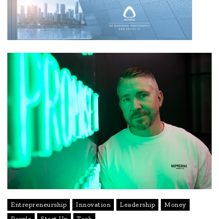
Entrepreneurship
Innovation
Leadership
Money
People
Start Up
Tech