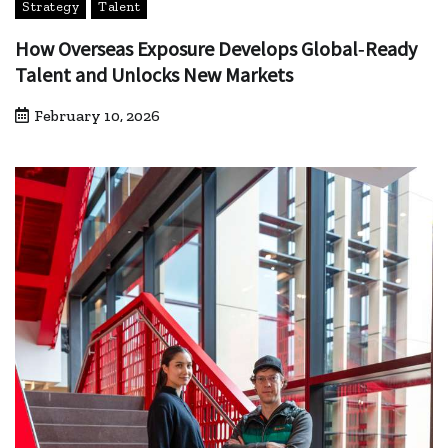
Strategy
Talent
How Overseas Exposure Develops Global‑Ready
Talent and Unlocks New Markets
February 10, 2026