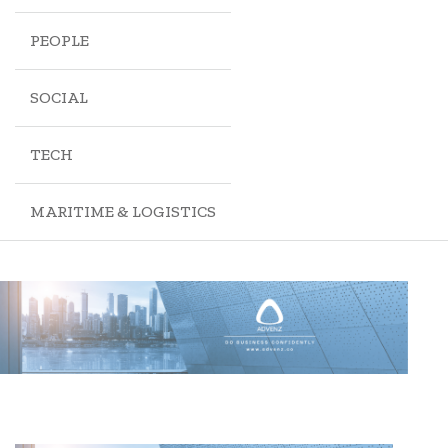
PEOPLE
SOCIAL
TECH
MARITIME & LOGISTICS