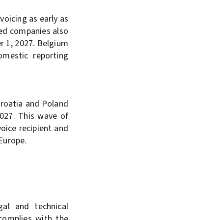
oicing as early as
zed companies also
r 1, 2027. Belgium
omestic reporting
Croatia and Poland
2027. This wave of
oice recipient and
 Europe.
al and technical
 complies with the