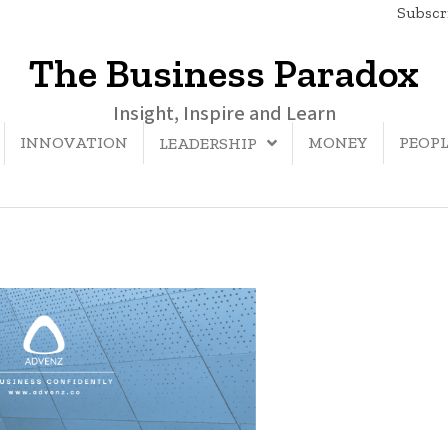
Subscri
The Business Paradox
Insight, Inspire and Learn
INNOVATION
MONEY
PEOP
LEADERSHIP