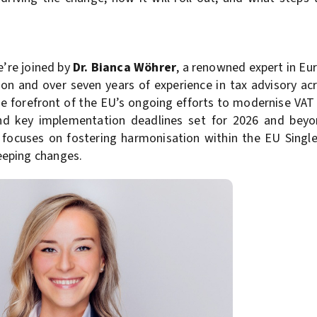
e’re joined by
Dr. Bianca Wöhrer
, a renowned expert in Eu
on and over seven years of experience in tax advisory acr
e forefront of the EU’s ongoing efforts to modernise VAT
and key implementation deadlines set for 2026 and beyo
 focuses on fostering harmonisation within the EU Singl
eeping changes.