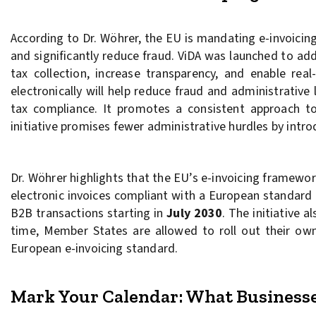
According to Dr. Wöhrer, the EU is mandating e-invoicin
and significantly reduce fraud. ViDA was launched to ad
tax collection, increase transparency, and enable rea
electronically will help reduce fraud and administrative
tax compliance. It promotes a consistent approach to 
initiative promises fewer administrative hurdles by intr
Dr. Wöhrer highlights that the EU’s e-invoicing framewor
electronic invoices compliant with a European standard
B2B transactions starting in
July 2030
. The initiative 
time, Member States are allowed to roll out their own
European e-invoicing standard.
Mark Your Calendar: What Business