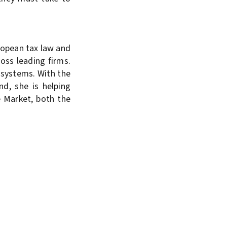
ropean tax law and
oss leading firms.
 systems. With the
nd, she is helping
e Market, both the