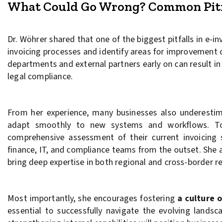
What Could Go Wrong? Common Pitfa
Dr. Wöhrer shared that one of the biggest pitfalls in e-i
invoicing processes and identify areas for improvement c
departments and external partners early on can result in
legal compliance.
From her experience, many businesses also underesti
adapt smoothly to new systems and workflows. To 
comprehensive assessment of their current invoicing
finance, IT, and compliance teams from the outset. She a
bring deep expertise in both regional and cross-border r
Most importantly, she encourages fostering
a culture o
essential to successfully navigate the evolving landsc