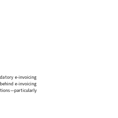
datory e-invoicing
behind e-invoicing
tions—particularly