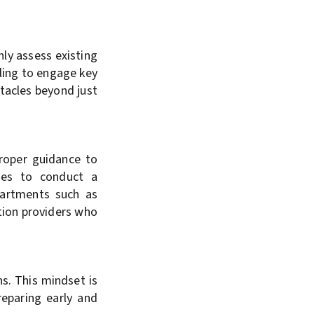
hly assess existing
iling to engage key
stacles beyond just
proper guidance to
ses to conduct a
partments such as
tion providers who
s. This mindset is
reparing early and