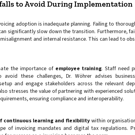
lls to Avoid During Implementation
nvoicing adoption is inadequate planning. Failing to thoroug
an significantly slow down the transition. Furthermore, fa
 misalignment and internal resistance. This can lead to ob
mate the importance of
employee training
. Staff need 
avoid these challenges, Dr. Wöhrer advises busines
 setup and engage stakeholders across the relevant de
lso stresses the value of partnering with experienced solu
equirements, ensuring compliance and interoperability.
f continuous learning and flexibility
within organisation
ape of invoicing mandates and digital tax regulations. P