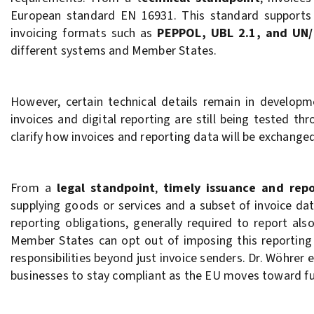
European standard EN 16931. This standard support
invoicing formats such as
PEPPOL, UBL 2.1, and UN/
different systems and Member States.
However, certain technical details remain in develop
invoices and digital reporting are still being tested 
clarify how invoices and reporting data will be exchanged
From a
legal standpoint
,
timely issuance and rep
supplying goods or services and a subset of invoice da
reporting obligations, generally required to report al
Member States can opt out of imposing this reporting 
responsibilities beyond just invoice senders. Dr. Wöhrer
businesses to stay compliant as the EU moves toward full