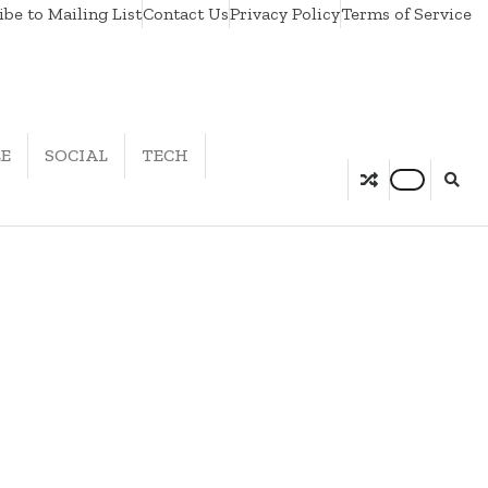
be to Mailing List
Contact Us
Privacy Policy
Terms of Service
LE
SOCIAL
TECH