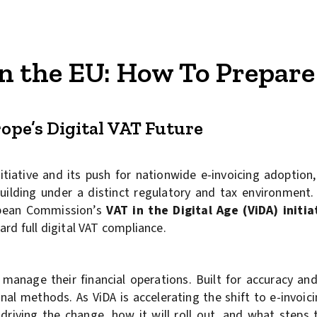
n the EU: How To Prepare 
rope’s Digital VAT Future
itiative and its push for nationwide e-invoicing adoption
lding under a distinct regulatory and tax environment. 
ropean Commission’s
VAT in the Digital Age (ViDA) initia
rd full digital VAT compliance.
manage their financial operations. Built for accuracy and
onal methods. As ViDA is accelerating the shift to e-invoic
driving the change, how it will roll out, and what steps