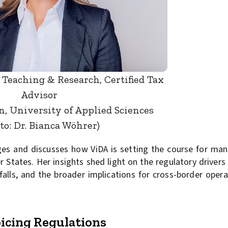
 Teaching & Research, Certified Tax
Advisor
 University of Applied Sciences
to: Dr. Bianca Wöhrer)
es and discusses how ViDA is setting the course for man
States. Her insights shed light on the regulatory drivers 
lls, and the broader implications for cross-border opera
oicing Regulations