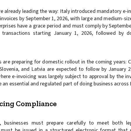
already leading the way: Italy introduced mandatory e-inv
 e-invoices by September 1, 2026, with large and medium-si
terprises have a grace period and must comply by Septembe
 transactions starting January 1, 2026, followed by d
re preparing for domestic rollout in the coming years: 
 Slovenia, and Latvia are expected to follow by January 
ere e-invoicing was largely subject to approval by the inv
 be an essential and regulated part of doing business across
oicing Compliance
 businesses must prepare carefully to meet both leg
s must be issued in a structured electronic format that