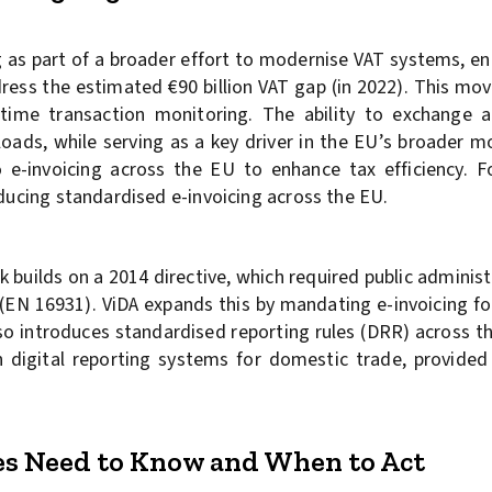
g as part of a broader effort to modernise VAT systems, e
dress the estimated €90 billion VAT gap (in 2022). This mo
l-time transaction monitoring. The ability to exchange a
 loads, while serving as a key driver in the EU’s broader 
e-invoicing across the EU to enhance tax efficiency. F
oducing standardised e-invoicing across the EU.
k builds on a 2014 directive, which required public adminis
 (EN 16931). ViDA expands this by mandating e-invoicing f
also introduces standardised reporting rules (DRR) across 
 digital reporting systems for domestic trade, provide
es Need to Know and When to Act