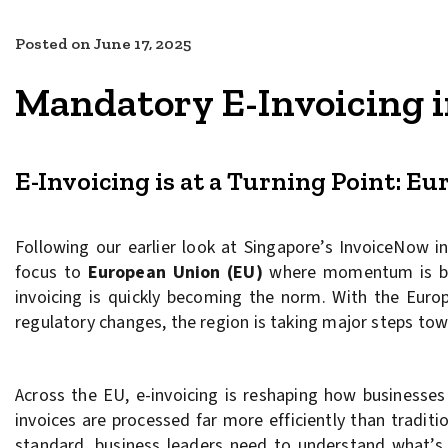
Posted on
June 17, 2025
Mandatory E-Invoicing i
E-Invoicing is at a Turning Point: Eu
Following our earlier look at Singapore’s InvoiceNow in
focus to
European Union (EU)
where momentum is bui
invoicing is quickly becoming the norm. With the Eu
regulatory changes, the region is taking major steps towa
Across the EU, e-invoicing is reshaping how businesses 
invoices are processed far more efficiently than traditi
standard, business leaders need to understand what’s 