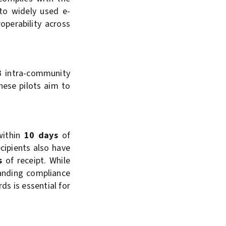
to widely used e-
operability across
B intra-community
hese pilots aim to
 within
10 days
of
cipients also have
s
of receipt. While
panding compliance
ds is essential for