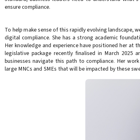
ensure compliance.
To help make sense of this rapidly evolving landscape, w
digital compliance. She has a strong academic foundati
Her knowledge and experience have positioned her at th
legislative package recently finalised in March 2025 
businesses navigate this path to compliance. Her work
large MNCs and SMEs that will be impacted by these sw