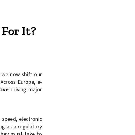
For It?
, we now shift our
Across Europe, e-
tive
driving major
 speed, electronic
ing as a regulatory
 they must take to