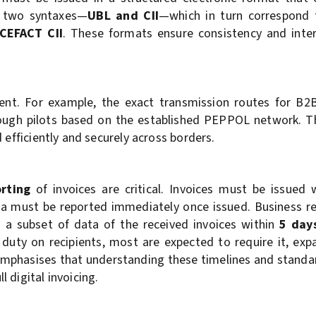
s two syntaxes—
UBL and CII
—which in turn correspond 
CEFACT CII
. These formats ensure consistency and inter
ment. For example, the exact transmission routes for B2
through pilots based on the established PEPPOL network. T
 efficiently and securely across borders.
orting
of invoices are critical. Invoices must be issued
ta must be reported immediately once issued. Business re
so a subset of data of the received invoices within
5 day
duty on recipients, most are expected to require it, ex
 emphasises that understanding these timelines and standar
 digital invoicing.