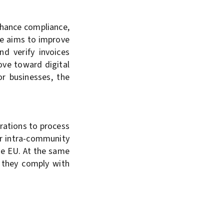
nhance compliance,
ve aims to improve
nd verify invoices
move toward digital
or businesses, the
trations to process
or intra-community
the EU. At the same
d they comply with