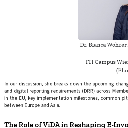
Dr. Bianca Wöhrer,
FH Campus Wien,
(Pho
In our discussion, she breaks down the upcoming chang
and digital reporting requirements (DRR) across Member 
in the EU, key implementation milestones, common pitfa
between Europe and Asia.
The Role of ViDA in Reshaping E-Inv