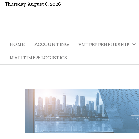
Thursday, August 6, 2026
HOME
ACCOUNTING
ENTREPRENEURSHIP
MARITIME & LOGISTICS