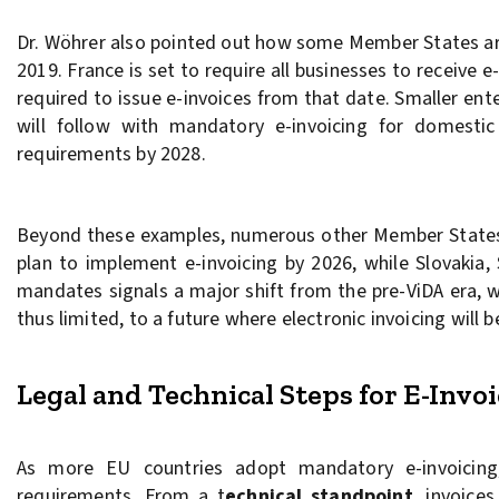
Dr. Wöhrer also pointed out how some Member States are 
2019. France is set to require all businesses to receive
required to issue e-invoices from that date. Smaller en
will follow with mandatory e-invoicing for domestic
requirements by 2028.
Beyond these examples, numerous other Member States a
plan to implement e-invoicing by 2026, while Slovakia,
mandates signals a major shift from the pre-ViDA era, wh
thus limited, to a future where electronic invoicing will
Legal and Technical Steps for E-Inv
As more EU countries adopt mandatory e-invoicing,
requirements. From a t
echnical standpoint
, invoice