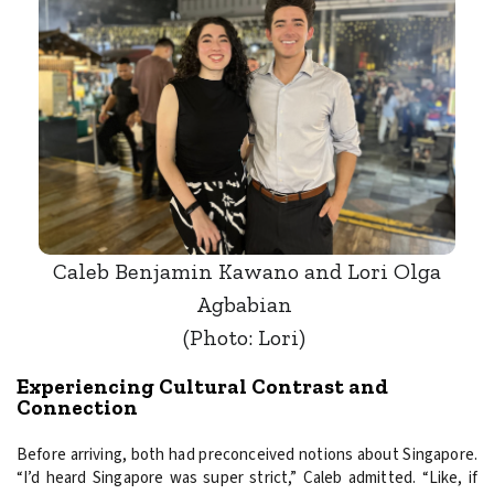
Caleb Benjamin Kawano and Lori Olga
Agbabian
(Photo: Lori)
Experiencing Cultural Contrast and
Connection
Before arriving, both had preconceived notions about Singapore.
“I’d heard Singapore was super strict,” Caleb admitted. “Like, if