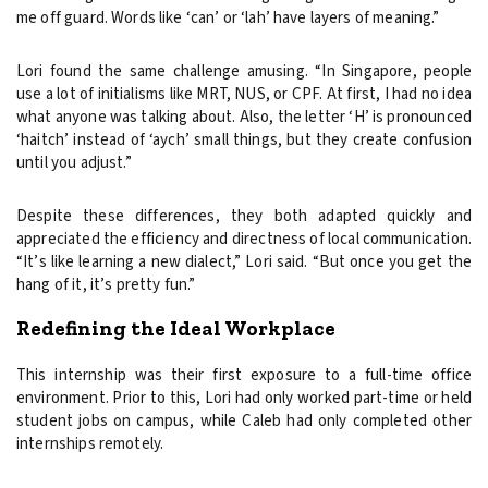
me off guard. Words like ‘can’ or ‘lah’ have layers of meaning.”
Lori found the same challenge amusing. “In Singapore, people
use a lot of initialisms like MRT, NUS, or CPF. At first, I had no idea
what anyone was talking about. Also, the letter ‘H’ is pronounced
‘haitch’ instead of ‘aych’ small things, but they create confusion
until you adjust.”
Despite these differences, they both adapted quickly and
appreciated the efficiency and directness of local communication.
“It’s like learning a new dialect,” Lori said. “But once you get the
hang of it, it’s pretty fun.”
Redefining the Ideal Workplace
This internship was their first exposure to a full-time office
environment. Prior to this, Lori had only worked part-time or held
student jobs on campus, while Caleb had only completed other
internships remotely.