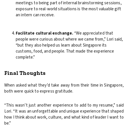
meetings to being part of internal brainstorming sessions,
exposure to real-world situations is the most valuable gift
an intern can receive.
Facilitate cultural exchange.
“We appreciated that
people were curious about where we came from,” Lori said,
“but they also helped us learn about Singapore its
customs, food, and people. That made the experience
complete.”
Final Thoughts
When asked what they’d take away from their time in Singapore,
both were quick to express gratitude.
“This wasn’t just another experience to add to my resume,” said
Lori. “It was an unforgettable and unique experience that shaped
how I think about work, culture, and what kind of leader I want to
be.”