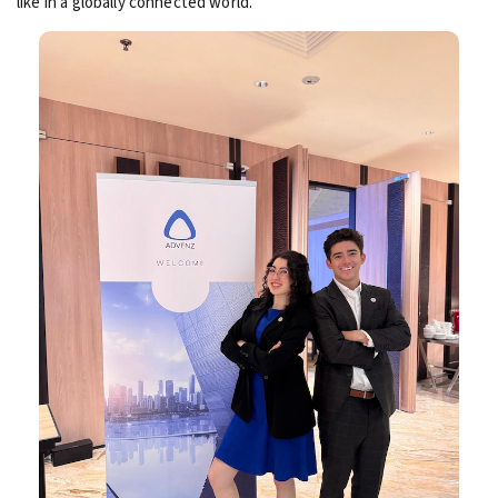
like in a globally connected world.