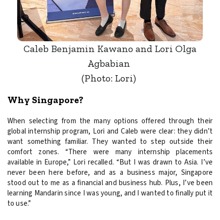
Caleb Benjamin Kawano and Lori Olga
Agbabian
(Photo: Lori)
Why Singapore?
When selecting from the many options offered through their
global internship program, Lori and Caleb were clear: they didn’t
want something familiar. They wanted to step outside their
comfort zones. “There were many internship placements
available in Europe,” Lori recalled. “But I was drawn to Asia. I’ve
never been here before, and as a business major, Singapore
stood out to me as a financial and business hub. Plus, I’ve been
learning Mandarin since I was young, and I wanted to finally put it
to use.”