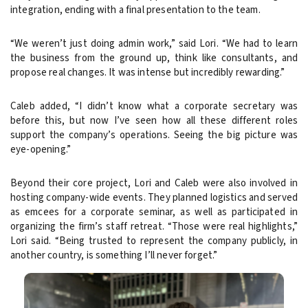
integration, ending with a final presentation to the team.
“We weren’t just doing admin work,” said Lori. “We had to learn
the business from the ground up, think like consultants, and
propose real changes. It was intense but incredibly rewarding.”
Caleb added, “I didn’t know what a corporate secretary was
before this, but now I’ve seen how all these different roles
support the company’s operations. Seeing the big picture was
eye-opening.”
Beyond their core project, Lori and Caleb were also involved in
hosting company-wide events. They planned logistics and served
as emcees for a corporate seminar, as well as participated in
organizing the firm’s staff retreat. “Those were real highlights,”
Lori said. “Being trusted to represent the company publicly, in
another country, is something I’ll never forget.”