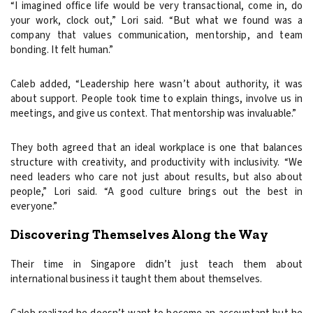
“I imagined office life would be very transactional, come in, do
your work, clock out,” Lori said. “But what we found was a
company that values communication, mentorship, and team
bonding. It felt human.”
Caleb added, “Leadership here wasn’t about authority, it was
about support. People took time to explain things, involve us in
meetings, and give us context. That mentorship was invaluable.”
They both agreed that an ideal workplace is one that balances
structure with creativity, and productivity with inclusivity. “We
need leaders who care not just about results, but also about
people,” Lori said. “A good culture brings out the best in
everyone.”
Discovering Themselves Along the Way
Their time in Singapore didn’t just teach them about
international business it taught them about themselves.