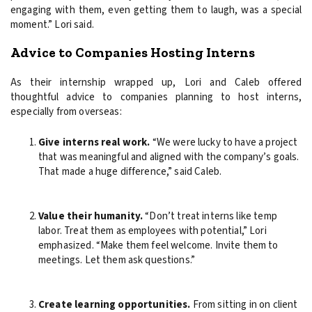
engaging with them, even getting them to laugh, was a special
moment.” Lori said.
Advice to Companies Hosting Interns
As their internship wrapped up, Lori and Caleb offered
thoughtful advice to companies planning to host interns,
especially from overseas:
Give interns real work.
“We were lucky to have a project
that was meaningful and aligned with the company’s goals.
That made a huge difference,” said Caleb.
Value their humanity.
“Don’t treat interns like temp
labor. Treat them as employees with potential,” Lori
emphasized. “Make them feel welcome. Invite them to
meetings. Let them ask questions.”
Create learning opportunities.
From sitting in on client