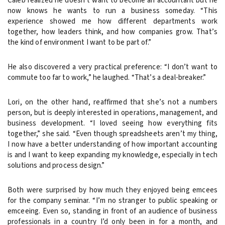
Caleb realized he doesn’t want to become an accountant but he
now knows he wants to run a business someday. “This
experience showed me how different departments work
together, how leaders think, and how companies grow. That’s
the kind of environment I want to be part of.”
He also discovered a very practical preference: “I don’t want to
commute too far to work,” he laughed. “That’s a deal-breaker.”
Lori, on the other hand, reaffirmed that she’s not a numbers
person, but is deeply interested in operations, management, and
business development. “I loved seeing how everything fits
together,” she said. “Even though spreadsheets aren’t my thing,
I now have a better understanding of how important accounting
is and I want to keep expanding my knowledge, especially in tech
solutions and process design.”
Both were surprised by how much they enjoyed being emcees
for the company seminar. “I’m no stranger to public speaking or
emceeing. Even so, standing in front of an audience of business
professionals in a country I’d only been in for a month, and