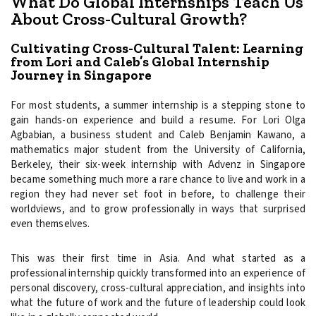
What Do Global Internships Teach Us
About Cross-Cultural Growth?
Cultivating Cross-Cultural Talent: Learning
from Lori and Caleb’s Global Internship
Journey in Singapore
For most students, a summer internship is a stepping stone to
gain hands-on experience and build a resume. For Lori Olga
Agbabian, a business student and Caleb Benjamin Kawano, a
mathematics major student from the University of California,
Berkeley, their six-week internship with Advenz in Singapore
became something much more a rare chance to live and work in a
region they had never set foot in before, to challenge their
worldviews, and to grow professionally in ways that surprised
even themselves.
This was their first time in Asia. And what started as a
professional internship quickly transformed into an experience of
personal discovery, cross-cultural appreciation, and insights into
what the future of work and the future of leadership could look