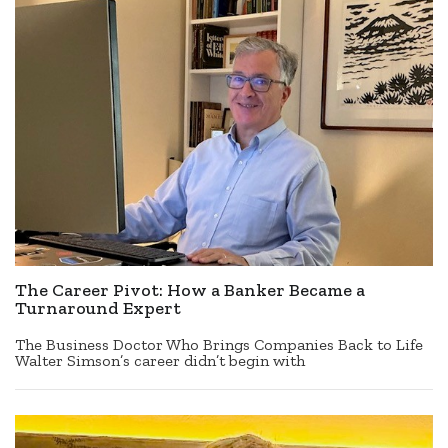
The Career Pivot: How a Banker Became a
Turnaround Expert
The Business Doctor Who Brings Companies Back to Life
Walter Simson’s career didn’t begin with