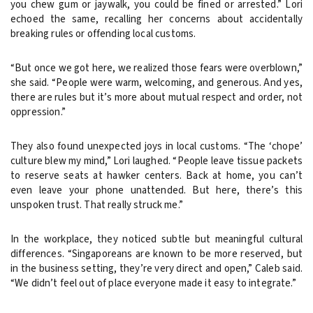
you chew gum or jaywalk, you could be fined or arrested.” Lori
echoed the same, recalling her concerns about accidentally
breaking rules or offending local customs.
“But once we got here, we realized those fears were overblown,”
she said. “People were warm, welcoming, and generous. And yes,
there are rules but it’s more about mutual respect and order, not
oppression.”
They also found unexpected joys in local customs. “The ‘chope’
culture blew my mind,” Lori laughed. “People leave tissue packets
to reserve seats at hawker centers. Back at home, you can’t
even leave your phone unattended. But here, there’s this
unspoken trust. That really struck me.”
In the workplace, they noticed subtle but meaningful cultural
differences. “Singaporeans are known to be more reserved, but
in the business setting, they’re very direct and open,” Caleb said.
“We didn’t feel out of place everyone made it easy to integrate.”