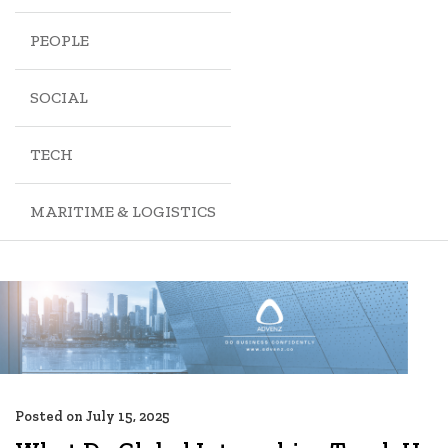
PEOPLE
SOCIAL
TECH
MARITIME & LOGISTICS
Posted on
July 15, 2025