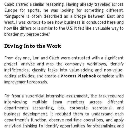
Caleb shared a similar reasoning. Having already travelled across
Europe for sports, he was looking for something different.
“Singapore is often described as a bridge between East and
West. I was curious to see how business is conducted here and
how life differs or is similar to the U.S. It felt like a valuable way to
broaden my perspective.”
Diving Into the Work
From day one, Lori and Caleb were entrusted with a significant
project, analyze and map the company’s workflows, identify
inefficiencies, classify tasks into value-adding and non-value-
adding activities, and create a
Process Playbook
complete with
improvement proposals.
Far from a superficial internship assignment, the task required
interviewing multiple team members across different
departments accounting, tax, corporate secretarial, and
business development. It required them to understand each
department’s function, observe real-time operations, and apply
analytical thinking to identify opportunities for streamlining and