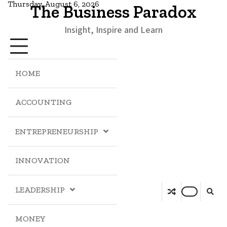
Thursday, August 6, 2026
The Business Paradox
Insight, Inspire and Learn
HOME
ACCOUNTING
ENTREPRENEURSHIP
INNOVATION
LEADERSHIP
MONEY