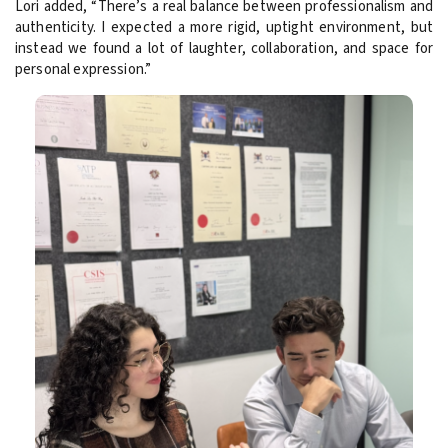
Lori added, “There’s a real balance between professionalism and
authenticity. I expected a more rigid, uptight environment, but
instead we found a lot of laughter, collaboration, and space for
personal expression.”