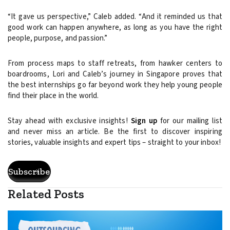
“It gave us perspective,” Caleb added. “And it reminded us that
good work can happen anywhere, as long as you have the right
people, purpose, and passion.”
From process maps to staff retreats, from hawker centers to
boardrooms, Lori and Caleb’s journey in Singapore proves that
the best internships go far beyond work they help young people
find their place in the world.
Stay ahead with exclusive insights!
Sign up
for our mailing list
and never miss an article. Be the first to discover inspiring
stories, valuable insights and expert tips – straight to your inbox!
Subscribe
Related Posts