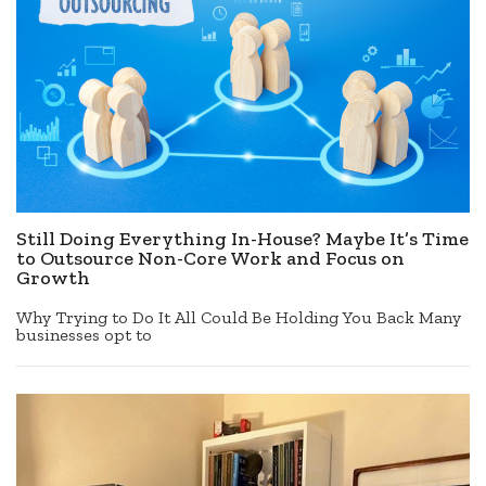
Still Doing Everything In-House? Maybe It’s Time
to Outsource Non-Core Work and Focus on
Growth
Why Trying to Do It All Could Be Holding You Back Many
businesses opt to