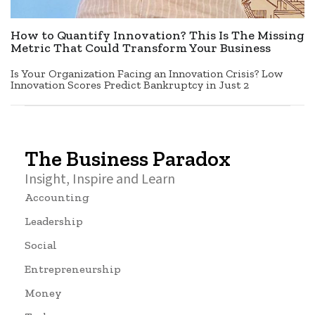
How to Quantify Innovation? This Is The Missing
Metric That Could Transform Your Business
Is Your Organization Facing an Innovation Crisis? Low
Innovation Scores Predict Bankruptcy in Just 2
The Business Paradox
Insight, Inspire and Learn
Accounting
Leadership
Social
Entrepreneurship
Money