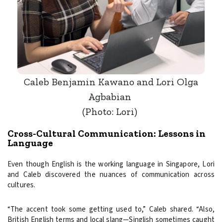
Caleb Benjamin Kawano and Lori Olga
Agbabian
(Photo: Lori)
Cross-Cultural Communication: Lessons in
Language
Even though English is the working language in Singapore, Lori
and Caleb discovered the nuances of communication across
cultures.
“The accent took some getting used to,” Caleb shared. “Also,
British English terms and local slang—Singlish sometimes caught