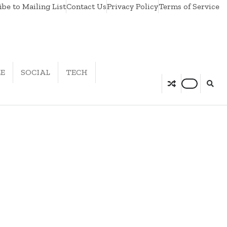
be to Mailing List
Contact Us
Privacy Policy
Terms of Service
LE
SOCIAL
TECH