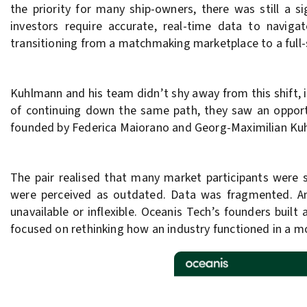
the priority for many ship-owners, there was still a s
investors require accurate, real-time data to naviga
transitioning from a matchmaking marketplace to a full-s
Kuhlmann and his team didn’t shy away from this shift, i
of continuing down the same path, they saw an opportu
founded by Federica Maiorano and Georg-Maximilian Ku
The pair realised that many market participants were s
were perceived as outdated. Data was fragmented. A
unavailable or inflexible. Oceanis Tech’s founders built
focused on rethinking how an industry functioned in a m