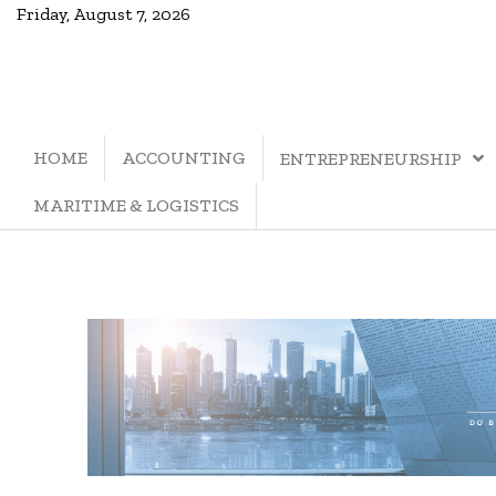
Friday, August 7, 2026
HOME
ACCOUNTING
ENTREPRENEURSHIP
MARITIME & LOGISTICS