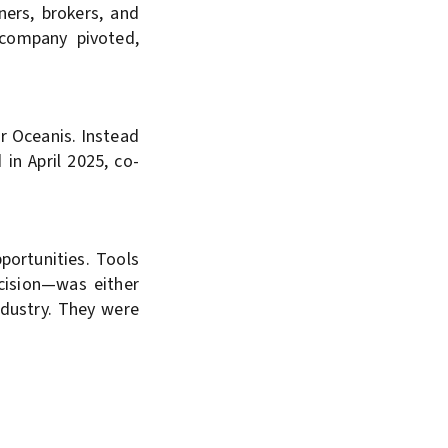
ners, brokers, and
 company pivoted,
r Oceanis. Instead
in April 2025, co-
portunities. Tools
cision—was either
industry. They were