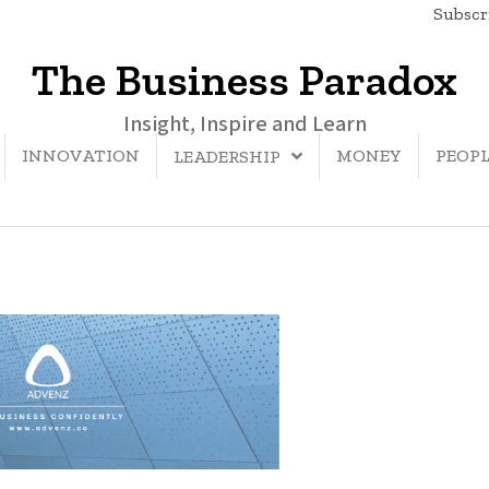
Subscri
The Business Paradox
Insight, Inspire and Learn
INNOVATION
MONEY
PEOP
LEADERSHIP