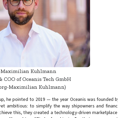
-Maximilian Kuhlmann
& COO of Oceanis Tech GmbH
eorg-Maximilian Kuhlmann)
up, he pointed to 2019 — the year Oceanis was founded b
et ambitious: to simplify the way shipowners and financ
achieve this, they created a technology-driven marketplace