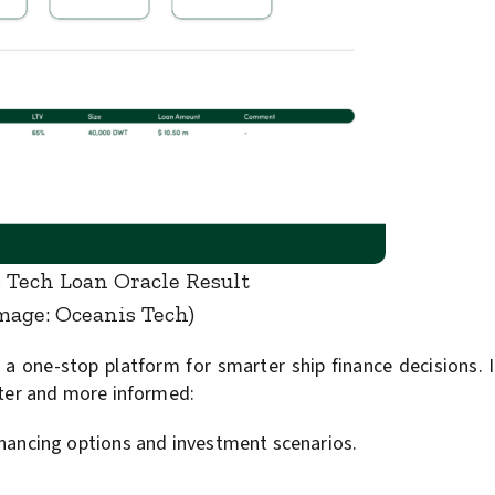
 Tech Loan Oracle Result
mage: Oceanis Tech)
 one-stop platform for smarter ship finance decisions. It
ster and more informed:
financing options and investment scenarios.