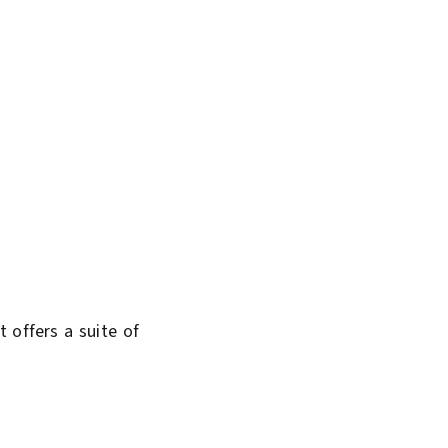
 offers a suite of