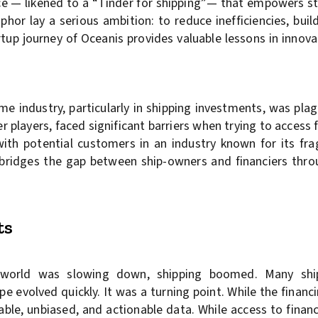
nce — likened to a “Tinder for shipping”— that empowers s
hor lay a serious ambition: to reduce inefficiencies, buil
rtup journey of Oceanis provides valuable lessons in innova
me industry, particularly in shipping investments, was pla
r players, faced significant barriers when trying to access f
with potential customers in an industry known for its fr
t bridges the gap between ship-owners and financiers thro
ts
e world was slowing down, shipping boomed. Many sh
pe evolved quickly. It was a turning point. While the fina
ble, unbiased, and actionable data. While access to finan