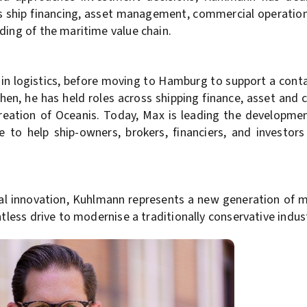
ans ship financing, asset management, commercial operatio
ding of the maritime value chain.
 in logistics, before moving to Hamburg to support a cont
 then, he has held roles across shipping finance, asset an
eation of Oceanis. Today, Max is leading the developme
e to help ship-owners, brokers, financiers, and investors
ital innovation, Kuhlmann represents a new generation of 
ntless drive to modernise a traditionally conservative indus