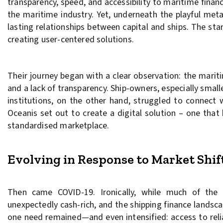
transparency, speed, and accessibility to maritime fina
the maritime industry. Yet, underneath the playful metap
lasting relationships between capital and ships. The sta
creating user-centered solutions.
Their journey began with a clear observation: the mariti
and a lack of transparency. Ship-owners, especially smalle
institutions, on the other hand, struggled to connect 
Oceanis set out to create a digital solution – one tha
standardised marketplace.
Evolving in Response to Market Shif
Then came COVID-19. Ironically, while much of th
unexpectedly cash-rich, and the shipping finance landsca
one need remained—and even intensified: access to relia