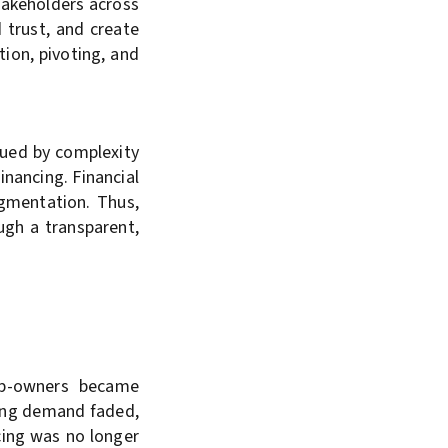
takeholders across
d trust, and create
tion, pivoting, and
gued by complexity
inancing. Financial
agmentation. Thus,
ugh a transparent,
ip-owners became
ncing demand faded,
cing was no longer