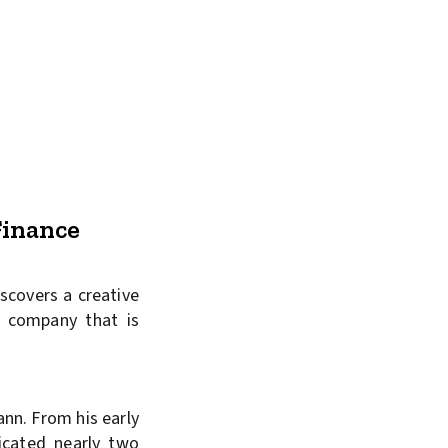
Finance
scovers a creative
y company that is
ann. From his early
icated nearly two