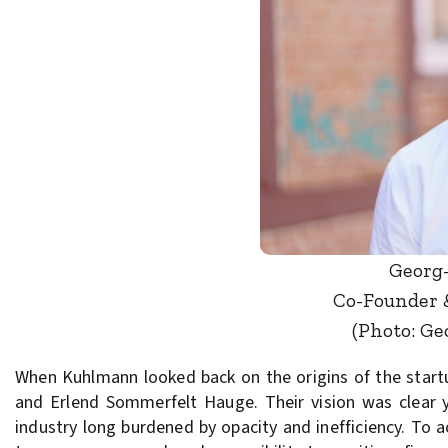
Georg
Co-Founder 
(Photo: G
When Kuhlmann looked back on the origins of the start
and Erlend Sommerfelt Hauge. Their vision was clear y
industry long burdened by opacity and inefficiency. To 