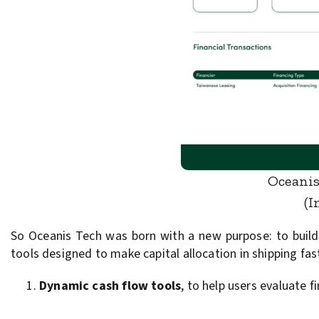
Oceanis
(I
So Oceanis Tech was born with a new purpose: to build a
tools designed to make capital allocation in shipping fa
Dynamic cash flow tools
, to help users evaluate 