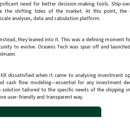
ignificant need for better decision-making tools. Ship-ow
te the shifting tides of the market. At this point, the
cale analyses, data and calculation platform.
nstead, they leaned into it. This was a defining moment fo
nity to evolve. Oceanis Tech was spun off and launched 
hlmann.
till dissatisfied when it came to analysing investment op
nd cash flow modeling—essential for any investment de
 a solution tailored to the specific needs of the shipping 
ore user-friendly and transparent way.