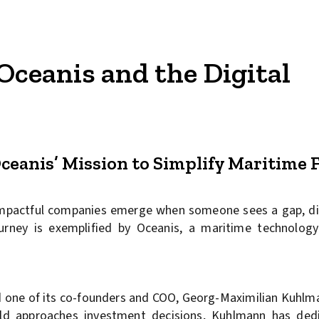
Oceanis and the Digital
ceanis’ Mission to Simplify Maritime 
impactful companies emerge when someone sees a gap, di
ourney is exemplified by Oceanis, a maritime technolog
and one of its co-founders and COO, Georg-Maximilian Kuhlm
rld approaches investment decisions, Kuhlmann has ded