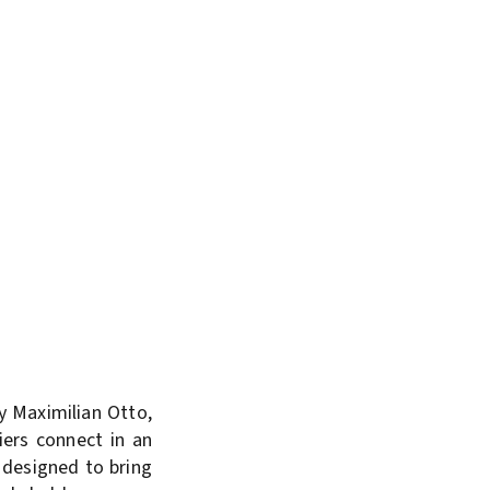
y Maximilian Otto,
iers connect in an
 designed to bring