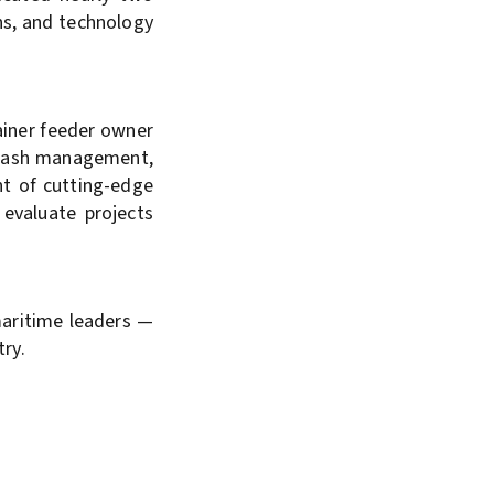
ns, and technology
ainer feeder owner
d cash management,
nt of cutting-edge
 evaluate projects
maritime leaders —
try.