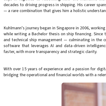
decades to driving progress in shipping. His career sp
— a rare combination that gives him a holistic understan
Kuhlmann’s journey began in Singapore in 2006, working
while writing a Bachelor thesis on ship financing. Since
and technical ship management — culminating in the cr
software that leverages AI and data-driven intelligenc
faster, with more transparency and strategic clarity.
With over 15 years of experience and a passion for dig
bridging the operational and financial worlds with a rele