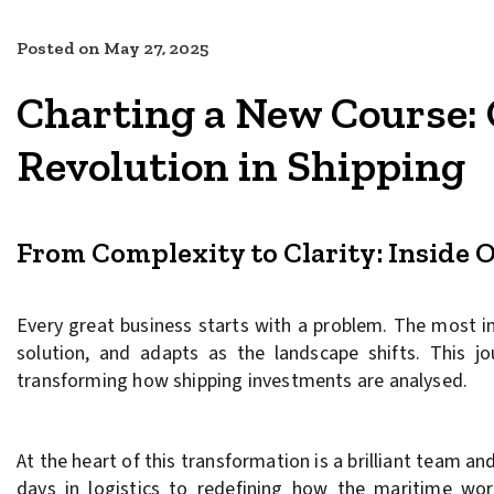
Posted on
May 27, 2025
Charting a New Course: 
Revolution in Shipping
From Complexity to Clarity: Inside O
Every great business starts with a problem. The most 
solution, and adapts as the landscape shifts. This j
transforming how shipping investments are analysed.
At the heart of this transformation is a brilliant team 
days in logistics to redefining how the maritime wo