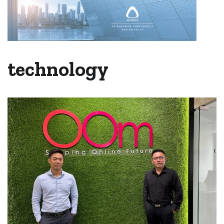
technology