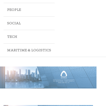
PEOPLE
SOCIAL
TECH
MARITIME & LOGISTICS