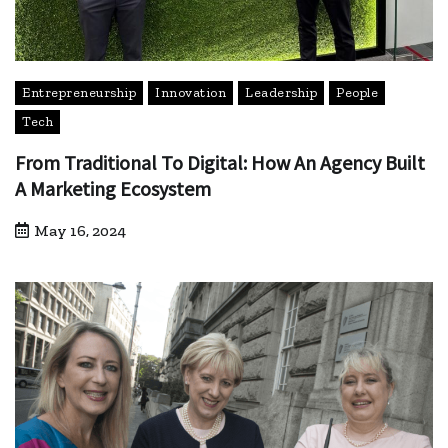
Entrepreneurship
Innovation
Leadership
People
Tech
From Traditional To Digital: How An Agency Built
A Marketing Ecosystem
May 16, 2024