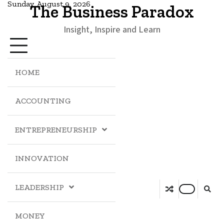
Sunday, August 9, 2026
The Business Paradox
Insight, Inspire and Learn
HOME
ACCOUNTING
ENTREPRENEURSHIP
INNOVATION
LEADERSHIP
MONEY