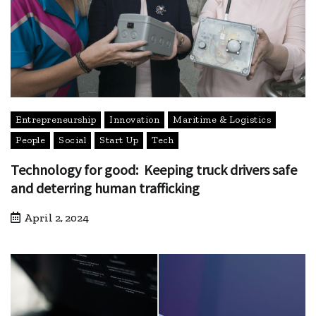
Entrepreneurship
Innovation
Maritime & Logistics
People
Social
Start Up
Tech
Technology for good: Keeping truck drivers safe
and deterring human trafficking
April 2, 2024