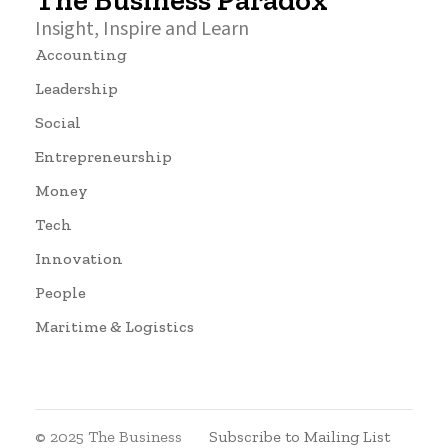
The Business Paradox
Insight, Inspire and Learn
Accounting
Leadership
Social
Entrepreneurship
Money
Tech
Innovation
People
Maritime & Logistics
© 2025 The Business
Subscribe to Mailing List