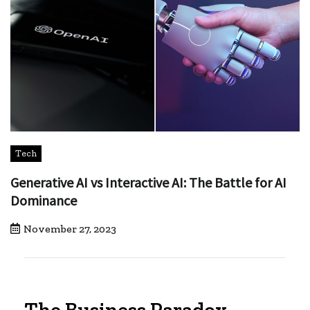
Tech
Generative AI vs Interactive AI: The Battle for AI
Dominance
November 27, 2023