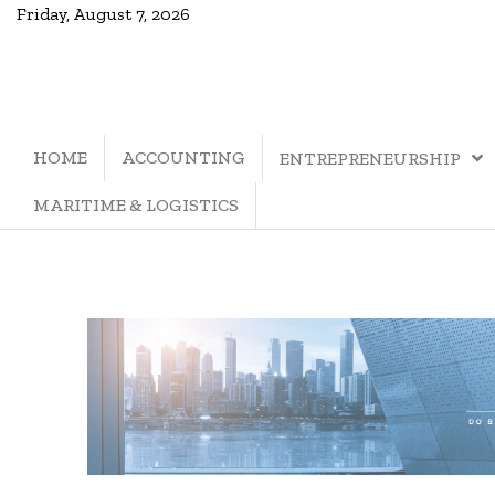
Friday, August 7, 2026
HOME
ACCOUNTING
ENTREPRENEURSHIP
MARITIME & LOGISTICS