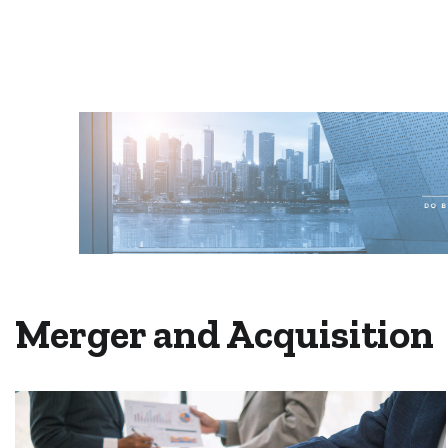
Merger and Acquisition