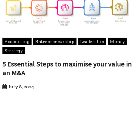
Accounting
Entrepreneurship
Leadership
Money
Strategy
5 Essential Steps to maximise your value in
an M&A
July 8, 2024