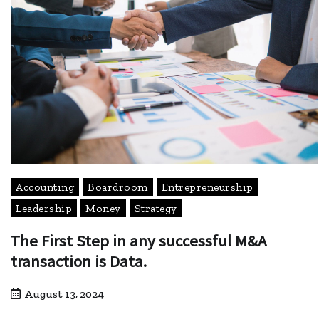
Accounting
Boardroom
Entrepreneurship
Leadership
Money
Strategy
The First Step in any successful M&A
transaction is Data.
August 13, 2024