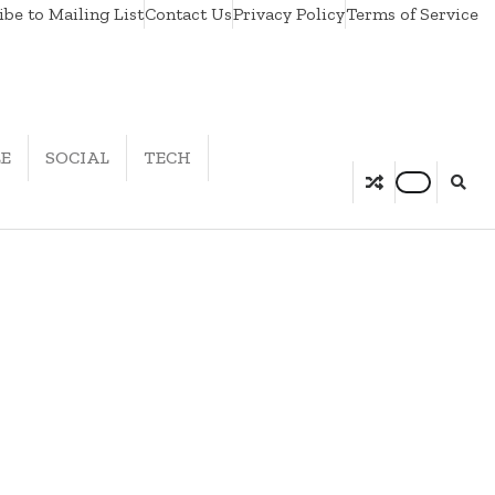
be to Mailing List
Contact Us
Privacy Policy
Terms of Service
LE
SOCIAL
TECH