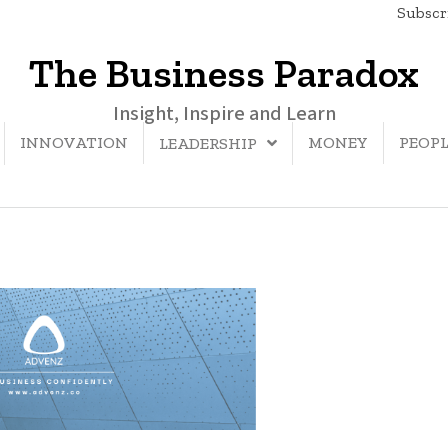
Subscri
The Business Paradox
Insight, Inspire and Learn
INNOVATION
MONEY
PEOP
LEADERSHIP