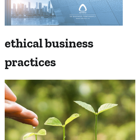
ethical business
practices