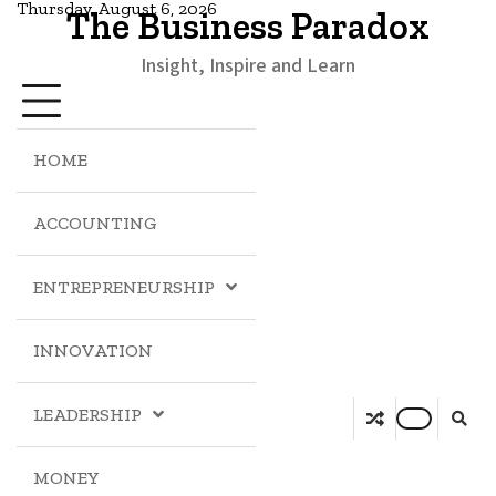
Thursday, August 6, 2026
The Business Paradox
Insight, Inspire and Learn
HOME
ACCOUNTING
ENTREPRENEURSHIP
INNOVATION
LEADERSHIP
MONEY