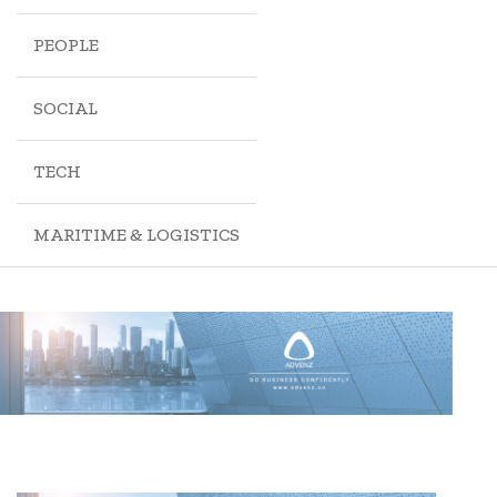
PEOPLE
SOCIAL
TECH
MARITIME & LOGISTICS