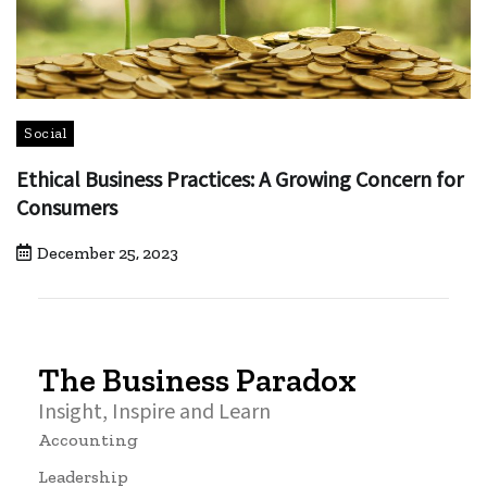
Social
Ethical Business Practices: A Growing Concern for
Consumers
December 25, 2023
The Business Paradox
Insight, Inspire and Learn
Accounting
Leadership