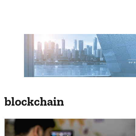
blockchain