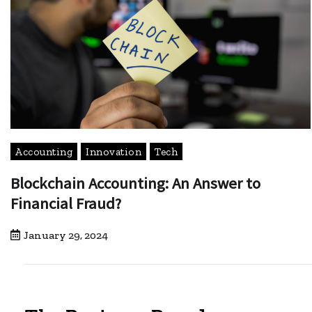
Accounting
Innovation
Tech
Blockchain Accounting: An Answer to
Financial Fraud?
January 29, 2024