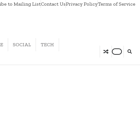
be to Mailing List
Contact Us
Privacy Policy
Terms of Service
LE
SOCIAL
TECH