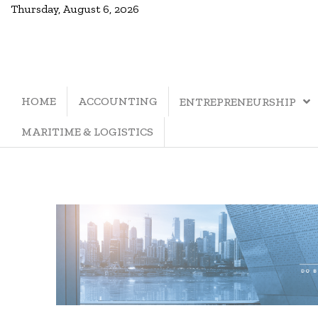
Thursday, August 6, 2026
HOME
ACCOUNTING
ENTREPRENEURSHIP
MARITIME & LOGISTICS