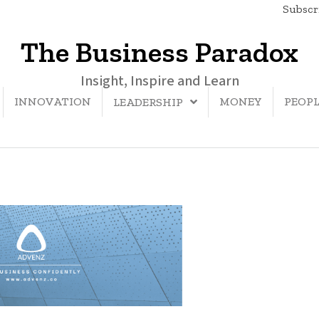
Subscri
The Business Paradox
Insight, Inspire and Learn
INNOVATION
MONEY
PEOP
LEADERSHIP