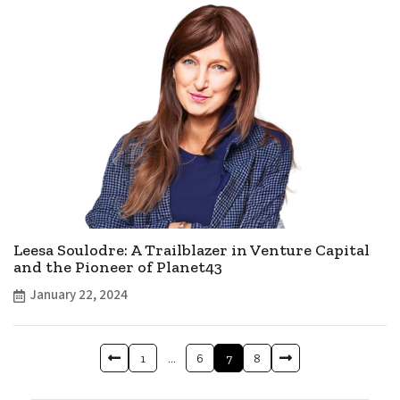
Leesa Soulodre: A Trailblazer in Venture Capital
and the Pioneer of Planet43
January 22, 2024
1
…
6
7
8