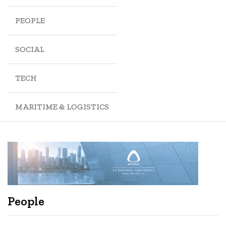
PEOPLE
SOCIAL
TECH
MARITIME & LOGISTICS
People