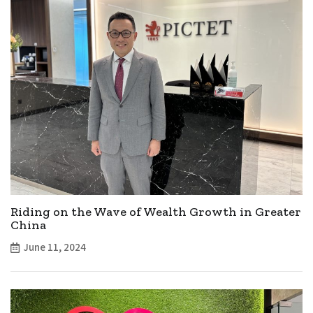
Riding on the Wave of Wealth Growth in Greater
China
June 11, 2024