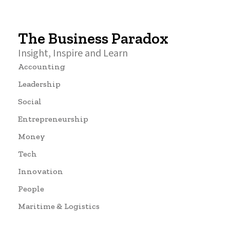
The Business Paradox
Insight, Inspire and Learn
Accounting
Leadership
Social
Entrepreneurship
Money
Tech
Innovation
People
Maritime & Logistics