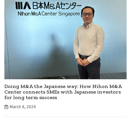
Doing M&A the Japanese way: How Nihon M&A
Center connects SMEs with Japanese investors
for long term success
March 8, 2024