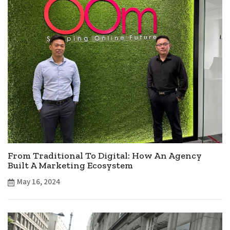
From Traditional To Digital: How An Agency
Built A Marketing Ecosystem
May 16, 2024