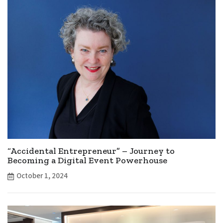
“Accidental Entrepreneur” – Journey to
Becoming a Digital Event Powerhouse
October 1, 2024