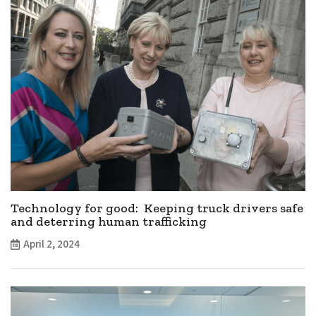
Technology for good: Keeping truck drivers safe
and deterring human trafficking
April 2, 2024