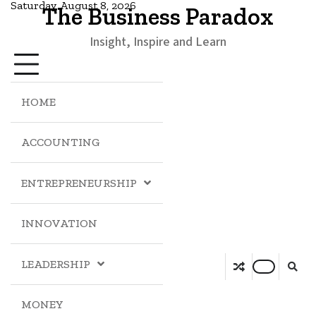
Saturday, August 8, 2026
The Business Paradox
Insight, Inspire and Learn
HOME
ACCOUNTING
ENTREPRENEURSHIP
INNOVATION
LEADERSHIP
MONEY