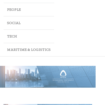
PEOPLE
SOCIAL
TECH
MARITIME & LOGISTICS