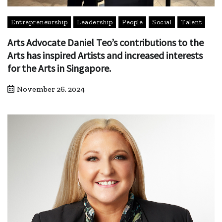
Entrepreneurship
Leadership
People
Social
Talent
Arts Advocate Daniel Teo’s contributions to the
Arts has inspired Artists and increased interests
for the Arts in Singapore.
November 26, 2024