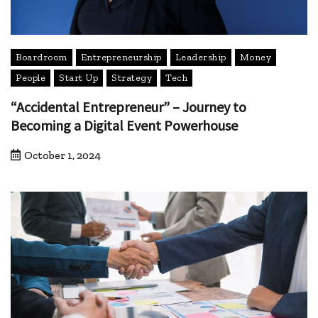
Boardroom
Entrepreneurship
Leadership
Money
People
Start Up
Strategy
Tech
“Accidental Entrepreneur” – Journey to
Becoming a Digital Event Powerhouse
October 1, 2024