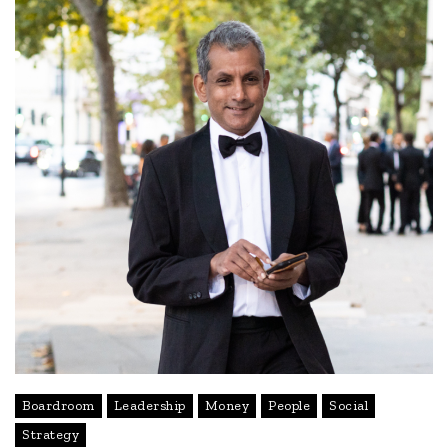
Boardroom
Leadership
Money
People
Social
Strategy