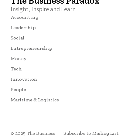
The Business Paradox
Insight, Inspire and Learn
Accounting
Leadership
Social
Entrepreneurship
Money
Tech
Innovation
People
Maritime & Logistics
© 2025 The Business
Subscribe to Mailing List