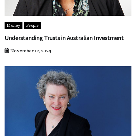
Money
People
Understanding Trusts in Australian Investment
November 12, 2024