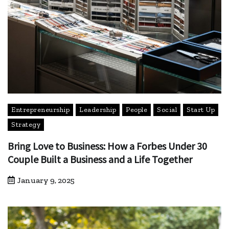
Entrepreneurship
Leadership
People
Social
Start Up
Strategy
Bring Love to Business: How a Forbes Under 30
Couple Built a Business and a Life Together
January 9, 2025