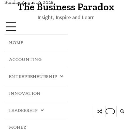
Sunday, August 9, 2026
The Business Paradox
Insight, Inspire and Learn
HOME
ACCOUNTING
ENTREPRENEURSHIP
INNOVATION
LEADERSHIP
MONEY