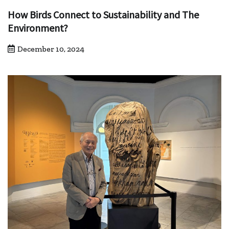
How Birds Connect to Sustainability and The
Environment?
December 10, 2024