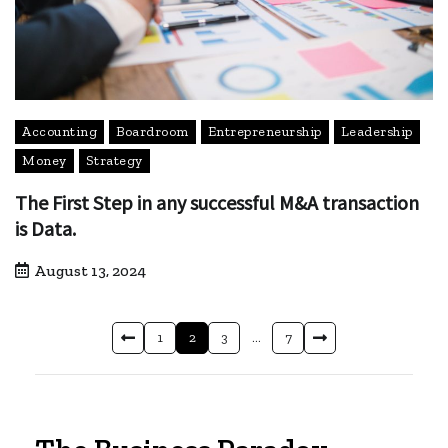
Accounting
Boardroom
Entrepreneurship
Leadership
Money
Strategy
The First Step in any successful M&A transaction
is Data.
August 13, 2024
1
2
3
…
7