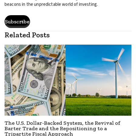
beacons in the unpredictable world of investing.
Subscribe
Related Posts
The U.S. Dollar-Backed System, the Revival of
Barter Trade and the Repositioning to a
Tripartite Fiscal Approach