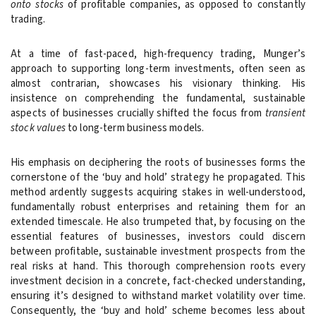
onto stocks
of profitable companies, as opposed to constantly
trading.
At a time of fast-paced, high-frequency trading, Munger’s
approach to supporting long-term investments, often seen as
almost contrarian, showcases his visionary thinking. His
insistence on comprehending the fundamental, sustainable
aspects of businesses crucially shifted the focus from
transient
stock values
to long-term business models.
His emphasis on deciphering the roots of businesses forms the
cornerstone of the ‘buy and hold’ strategy he propagated. This
method ardently suggests acquiring stakes in well-understood,
fundamentally robust enterprises and retaining them for an
extended timescale. He also trumpeted that, by focusing on the
essential features of businesses, investors could discern
between profitable, sustainable investment prospects from the
real risks at hand. This thorough comprehension roots every
investment decision in a concrete, fact-checked understanding,
ensuring it’s designed to withstand market volatility over time.
Consequently, the ‘buy and hold’ scheme becomes less about