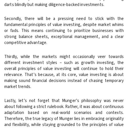
darts blindly but making diligence-backed investments.
Secondly, there will be a pressing need to stick with the
fundamental principles of value investing, despite market whims
or fads. This means continuing to prioritize businesses with
strong balance sheets, exceptional management, and a clear
competitive advantage.
Thirdly, while the markets might occasionally veer towards
different investment styles – such as growth investing, the
overall principles of value investing will continue to hold their
relevance. That’s because, at its core, value investing is about
making sound financial decisions instead of chasing temporary
market trends.
Lastly, let’s not forget that Munger’s philosophy was never
about following a strict rulebook. Rather, it was about continuous
adaptation based on real-world scenarios and contexts.
Therefore, the true legacy of Munger lies in embracing originality
and flexibility, while staying grounded to the principles of value