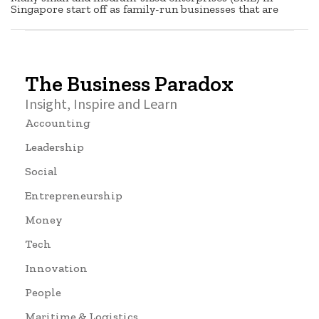
Singapore start off as family-run businesses that are
The Business Paradox
Insight, Inspire and Learn
Accounting
Leadership
Social
Entrepreneurship
Money
Tech
Innovation
People
Maritime & Logistics