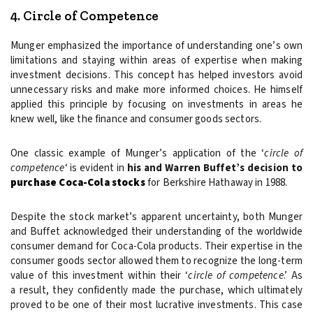
4. Circle of Competence
Munger emphasized the importance of understanding one’s own
limitations and staying within areas of expertise when making
investment decisions. This concept has helped investors avoid
unnecessary risks and make more informed choices. He himself
applied this principle by focusing on investments in areas he
knew well, like the finance and consumer goods sectors.
One classic example of Munger’s application of the ‘
circle of
competence
‘ is evident in
his and
Warren Buffet’s decision to
purchase Coca-Cola stocks
for Berkshire Hathaway in 1988.
Despite the stock market’s apparent uncertainty, both Munger
and Buffet acknowledged their understanding of the worldwide
consumer demand for Coca-Cola products. Their expertise in the
consumer goods sector allowed them to recognize the long-term
value of this investment within their ‘
circle of competence
.’ As
a result, they confidently made the purchase, which ultimately
proved to be one of their most lucrative investments. This case