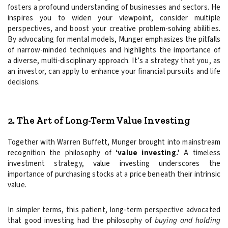
fosters a profound understanding of businesses and sectors. He
inspires you to widen your viewpoint, consider multiple
perspectives, and boost your creative problem-solving abilities.
By advocating for mental models, Munger emphasizes the pitfalls
of narrow-minded techniques and highlights the importance of
a diverse, multi-disciplinary approach. It’s a strategy that you, as
an investor, can apply to enhance your financial pursuits and life
decisions.
2. The Art of Long-Term Value Investing
Together with Warren Buffett, Munger brought into mainstream
recognition the philosophy of
‘value investing.’
A timeless
investment strategy, value investing underscores the
importance of purchasing stocks at a price beneath their intrinsic
value.
In simpler terms, this patient, long-term perspective advocated
that good investing had the philosophy of
buying and holding