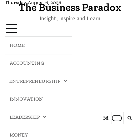
Thursday, August 6, 2026
The Business Paradox
Insight, Inspire and Learn
HOME
ACCOUNTING
ENTREPRENEURSHIP
INNOVATION
LEADERSHIP
MONEY