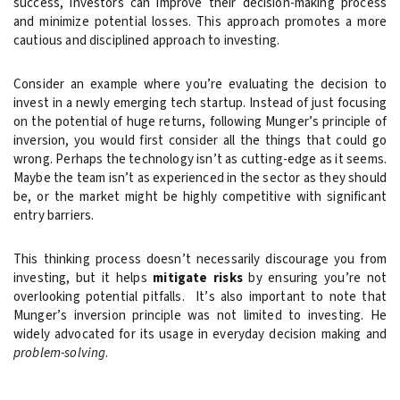
success, investors can improve their decision-making process
and minimize potential losses. This approach promotes a more
cautious and disciplined approach to investing.
Consider an example where you’re evaluating the decision to
invest in a newly emerging tech startup. Instead of just focusing
on the potential of huge returns, following Munger’s principle of
inversion, you would first consider all the things that could go
wrong. Perhaps the technology isn’t as cutting-edge as it seems.
Maybe the team isn’t as experienced in the sector as they should
be, or the market might be highly competitive with significant
entry barriers.
This thinking process doesn’t necessarily discourage you from
investing, but it helps
mitigate risks
by ensuring you’re not
overlooking potential pitfalls. It’s also important to note that
Munger’s inversion principle was not limited to investing. He
widely advocated for its usage in everyday decision making and
problem-solving
.