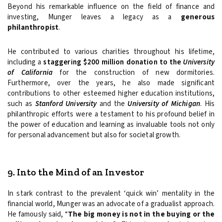
Beyond his remarkable influence on the field of finance and
investing, Munger leaves a legacy as a
generous
philanthropist
.
He contributed to various charities throughout his lifetime,
including a
staggering $200 million donation to the
University
of California
for the construction of new dormitories.
Furthermore, over the years, he also made significant
contributions to other esteemed higher education institutions,
such as
Stanford University
and the
University of Michigan
. His
philanthropic efforts were a testament to his profound belief in
the power of education and learning as invaluable tools not only
for personal advancement but also for societal growth.
9. Into the Mind of an Investor
In stark contrast to the prevalent ‘quick win’ mentality in the
financial world, Munger was an advocate of a gradualist approach.
He famously said, “
The big money is not in the buying or the