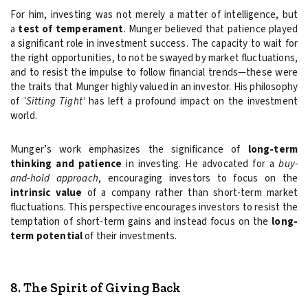
For him, investing was not merely a matter of intelligence, but
a
test of temperament
. Munger believed that patience played
a significant role in investment success. The capacity to wait for
the right opportunities, to not be swayed by market fluctuations,
and to resist the impulse to follow financial trends—these were
the traits that Munger highly valued in an investor. His philosophy
of
‘Sitting Tight’
has left a profound impact on the investment
world.
Munger’s work emphasizes the significance of
long-term
thinking and patience
in investing. He advocated for a
buy-
and-hold approach
, encouraging investors to focus on the
intrinsic value
of a company rather than short-term market
fluctuations. This perspective encourages investors to resist the
temptation of short-term gains and instead focus on the
long-
term potential
of their investments.
8. The Spirit of Giving Back