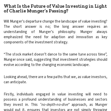
What Is the Future of Value Investing in Light
of Charlie Munger’s Passing?
Will Munger’s departure change the landscape of value investing?
The short answer is no; the long answer requires an
understanding of Munger’s philosophy. Munger always
emphasized the need for adaption and innovation as key
components of the investment strategy.
“The stock market doesn’t dance to the same tune across time”,
Munger once said, suggesting that investment strategies should
evolve according to the changing economic landscape.
Looking ahead, there are a few paths that we, as value investors,
can anticipate.
Firstly, individuals engaged in value investing will need to
possess a profound understanding of businesses and sectors
they invest in. This
“no-depth-no-dive”
approach, as Munger
would put it, ensures that investors are not simply throwing