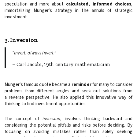
speculation and more about
calculated, informed choices
,
immortalizing Munger’s strategy in the annals of strategic
investment.
3. Inversion
“Invert, always invert.”
– Carl Jacobi, 19th century mathematician
Munger’s famous quote became a
reminder
for many to consider
problems from different angles and seek out solutions from
a reverse perspective. He also applied this innovative way of
thinking to find investment opportunities.
The concept of
inversion
, involves thinking backward and
considering the potential pitfalls and risks before deciding. By
focusing on avoiding mistakes rather than solely seeking