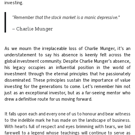
investing.
“Remember that the stock market is a manic depressive.”
– Charlie Munger
As we mourn the irreplaceable loss of Charlie Munger, it’s an
understatement to say his absence is keenly felt across the
global investment community. Despite Charlie Munger’s absence,
his legacy occupies an influential position in the world of
investment through the eternal principles that he passionately
disseminated. These principles sustain the importance of value
investing for the generations to come. Let’s remember him not
just as an exceptional investor, but as a far-seeing mentor who
drew a definitive route for us moving forward.
It falls upon each and every one of us to honour and bear witness
to the indelible mark he has made on the landscape of business.
With hearts full of respect and eyes brimming with tears, we bid
farewell to a legend whose teachings will continue to serve as