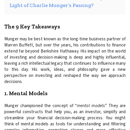
Light of Charlie Munger’s Passing?
The 9 Key Takeaways
Munger may be best known as the long-time business partner of
Warren Buffett, but over the years, his contributions to finance
extend far beyond Berkshire Hathaway. His impact on the world
of investing and decision-making is deep and highly influential,
leaving a rich intellectual legacy that continues to influence many
to this day. His work, ideas, and philosophy gave a new
perspective on investing and reshaped the way we approach
decisions.
1. Mental Models
Munger championed the concept of “
mental models
.” They are
powerful constructs that help you, as an investor, simplify and
streamline your financial decision-making process. You might
think of mental models as tools for understanding and filtering