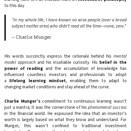
to this day.
“In my whole life, I have known no wise people (over a broad
subject matter area) who didn’t read all the time—none, zero.”
– Charlie Munger
His words succinctly express the rationale behind his
mental
model approach
and his insatiable curiosity. His
belief in the
power of reading
and the accumulation of knowledge has
influenced countless investors and professionals to adopt
a
lifelong learning mindset
, enabling them to adapt to
changing market conditions and stay ahead of the curve.
Charlie Munger’s
commitment to continuous learning wasn’t
just a mantra; it was the cornerstone of his
phenomenal success
in the financial world. He espoused the idea that an investor’s
worth is largely based on what they know and understand. For
Munger, this wasn’t confined to traditional investment