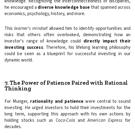
knowledge. Recognizing the interconnectedness of disciplines,
he encouraged a
diverse knowledge base
that spanned across
economics, psychology, history, and more.
This
learner’s mindset
allowed him to identify opportunities and
risks that others often overlooked, demonstrating how an
investor’s range of knowledge could
directly impact their
investing success
. Therefore, his lifelong learning philosophy
could be seen as a blueprint for successful investing in our
dynamic world.
7. The Power of Patience Paired with Rational
Thinking
For Munger,
rationality and patience
were central to sound
investing. He urged investors to hold their investments for the
long term, supporting this approach with his own actions by
holding stocks such as
Coca-Cola
and
American Express
for
decades.