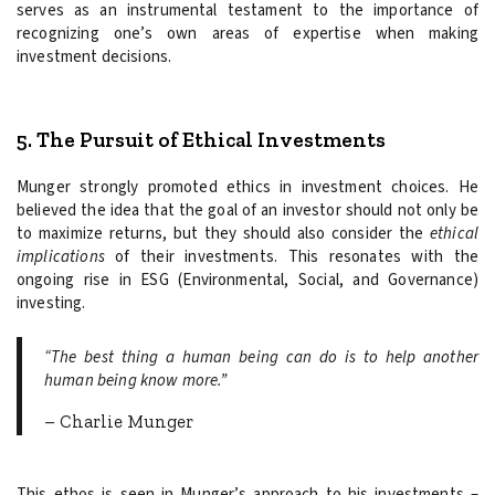
serves as an instrumental testament to the importance of
recognizing one’s own areas of expertise when making
investment decisions.
5. The Pursuit of Ethical Investments
Munger strongly promoted ethics in investment choices. He
believed the idea that the goal of an investor should not only be
to maximize returns, but they should also consider the
ethical
implications
of their investments. This resonates with the
ongoing rise in ESG (Environmental, Social, and Governance)
investing.
“The best thing a human being can do is to help another
human being know more.”
– Charlie Munger
This ethos is seen in Munger’s approach to his investments –