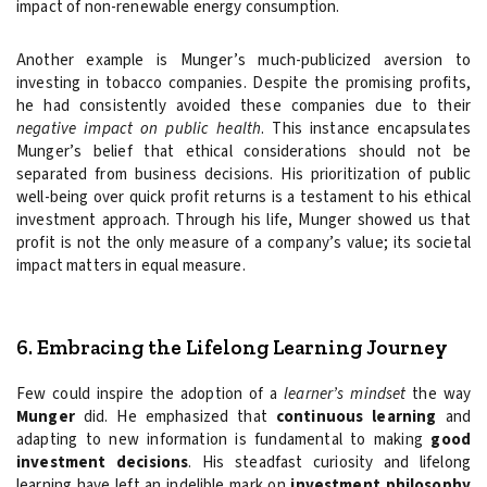
impact of non-renewable energy consumption.
Another example is Munger’s much-publicized aversion to
investing in tobacco companies. Despite the promising profits,
he had consistently avoided these companies due to their
negative impact on public health
. This instance encapsulates
Munger’s belief that ethical considerations should not be
separated from business decisions. His prioritization of public
well-being over quick profit returns is a testament to his ethical
investment approach. Through his life, Munger showed us that
profit is not the only measure of a company’s value; its societal
impact matters in equal measure.
6. Embracing the Lifelong Learning Journey
Few could inspire the adoption of a
learner’s mindset
the way
Munger
did. He emphasized that
continuous learning
and
adapting to new information is fundamental to making
good
investment decisions
. His steadfast curiosity and lifelong
learning have left an indelible mark on
investment philosophy