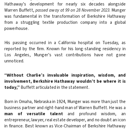
Hathaway’s development for nearly six decades alongside
Warren Buffett,
passed away at 99 on 28 November 2023
. Munger
was fundamental in the transformation of Berkshire Hathaway
from a struggling textile production company into a global
powerhouse.
His passing occurred in a California hospital on Tuesday, as
reported by the firm. Known for his long-standing residency in
Los Angeles, Munger’s vast contributions have not gone
unnoticed.
“Without Charlie’s invaluable inspiration, wisdom, and
involvement, Berkshire Hathaway wouldn’t be where it is
today,”
Buffett articulated in the statement.
Born in Omaha, Nebraska in 1924, Munger was more than just the
business partner and right-hand man of Warren Buffett. He was a
man of versatile talent
and profound wisdom, an
entrepreneur, lawyer, real estate developer, and no doubt an icon
in finance. Best known as Vice-Chairman of Berkshire Hathaway