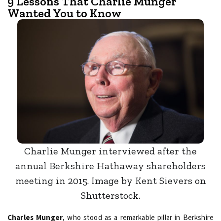
9 Lessons That Charlie Munger
Wanted You to Know
Charlie Munger interviewed after the
annual Berkshire Hathaway shareholders
meeting in 2015. Image by Kent Sievers on
Shutterstock.
Charles Munger
, who stood as a remarkable pillar in Berkshire