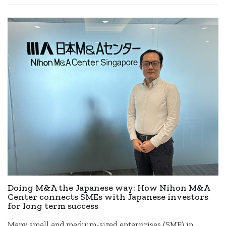
Doing M&A the Japanese way: How Nihon M&A
Center connects SMEs with Japanese investors
for long term success
Many small and medium-sized enterprises (SME) in