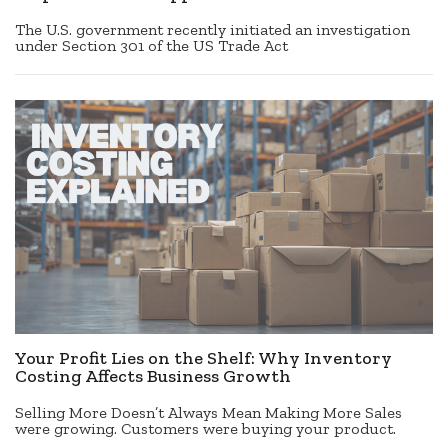
The U.S. government recently initiated an investigation
under Section 301 of the US Trade Act
Your Profit Lies on the Shelf: Why Inventory
Costing Affects Business Growth
Selling More Doesn’t Always Mean Making More Sales
were growing. Customers were buying your product.