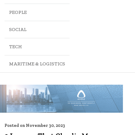
PEOPLE
SOCIAL
TECH
MARITIME & LOGISTICS
Posted on
November 30, 2023