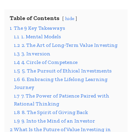
Table of Contents
hide
1
The 9 Key Takeaways
1.1
1. Mental Models
1.2
2. The Art of Long-Term Value Investing
1.3
3. Inversion
1.4
4. Circle of Competence
1.5
5. The Pursuit of Ethical Investments
1.6
6. Embracing the Lifelong Learning
Journey
1.7
7. The Power of Patience Paired with
Rational Thinking
1.8
8. The Spirit of Giving Back
1.9
9. Into the Mind of an Investor
2
What Is the Future of Value Investing in