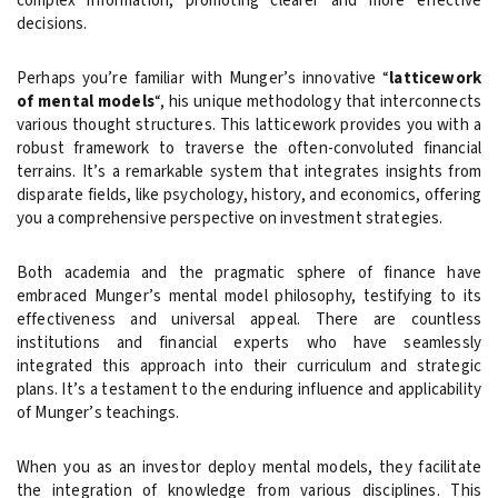
complex information, promoting clearer and more effective
decisions.
Perhaps you’re familiar with Munger’s innovative “
latticework
of mental models
“, his unique methodology that interconnects
various thought structures. This latticework provides you with a
robust framework to traverse the often-convoluted financial
terrains. It’s a remarkable system that integrates insights from
disparate fields, like psychology, history, and economics, offering
you a comprehensive perspective on investment strategies.
Both academia and the pragmatic sphere of finance have
embraced Munger’s mental model philosophy, testifying to its
effectiveness and universal appeal. There are countless
institutions and financial experts who have seamlessly
integrated this approach into their curriculum and strategic
plans. It’s a testament to the enduring influence and applicability
of Munger’s teachings.
When you as an investor deploy mental models, they facilitate
the integration of knowledge from various disciplines. This