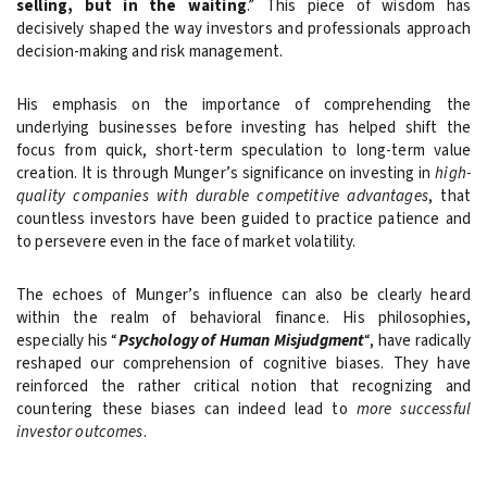
selling, but in the waiting
.” This piece of wisdom has
decisively shaped the way investors and professionals approach
decision-making and risk management.
His emphasis on the importance of comprehending the
underlying businesses before investing has helped shift the
focus from quick, short-term speculation to long-term value
creation. It is through Munger’s significance on investing in
high-
quality companies with durable competitive advantages
, that
countless investors have been guided to practice patience and
to persevere even in the face of market volatility.
The echoes of Munger’s influence can also be clearly heard
within the realm of behavioral finance. His philosophies,
especially his “
Psychology of Human Misjudgment
“, have radically
reshaped our comprehension of cognitive biases. They have
reinforced the rather critical notion that recognizing and
countering these biases can indeed lead to
more successful
investor outcomes
.