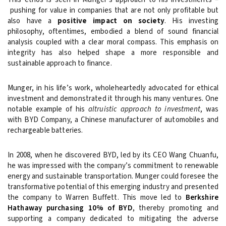
pushing for value in companies that are not only profitable but
also have a
positive impact on society
. His investing
philosophy, oftentimes, embodied a blend of sound financial
analysis coupled with a clear moral compass. This emphasis on
integrity has also helped shape a more responsible and
sustainable approach to finance.
Munger, in his life’s work, wholeheartedly advocated for ethical
investment and demonstrated it through his many ventures. One
notable example of his
altruistic approach to investment
, was
with BYD Company, a Chinese manufacturer of automobiles and
rechargeable batteries.
In 2008, when he discovered BYD, led by its CEO Wang Chuanfu,
he was impressed with the company’s commitment to renewable
energy and sustainable transportation. Munger could foresee the
transformative potential of this emerging industry and presented
the company to Warren Buffett. This move led to
Berkshire
Hathaway purchasing 10% of BYD
, thereby promoting and
supporting a company dedicated to mitigating the adverse