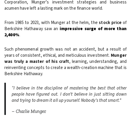
Corporation, Munger’s investment strategies and business
acumen have left a lasting mark on the finance world.
From 1985 to 2023, with Munger at the helm, the
stock price
of
Berkshire Hathaway saw an
impressive surge of more than
2,400%
.
Such phenomenal growth was not an accident, but a result of
years of consistent, ethical, and meticulous investment.
Munger
was truly a master of his craft
, learning, understanding, and
reinventing concepts to create a wealth-creation machine that is
Berkshire Hathaway.
“I believe in the discipline of mastering the best that other
people have figured out. I don’t believe in just sitting down
and trying to dream it all up yourself. Nobody’s that smart.”
– Charlie Munge
r